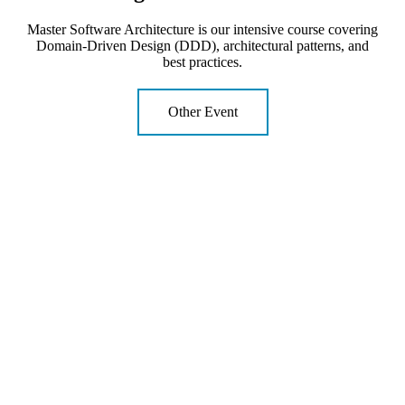
Master Software Architecture is our intensive course covering
Domain-Driven Design (DDD), architectural patterns, and
best practices.
Other Event