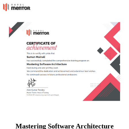
Mastering Software Architecture