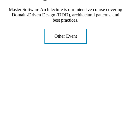
Master Software Architecture is our intensive course covering
Domain-Driven Design (DDD), architectural patterns, and
best practices.
Other Event