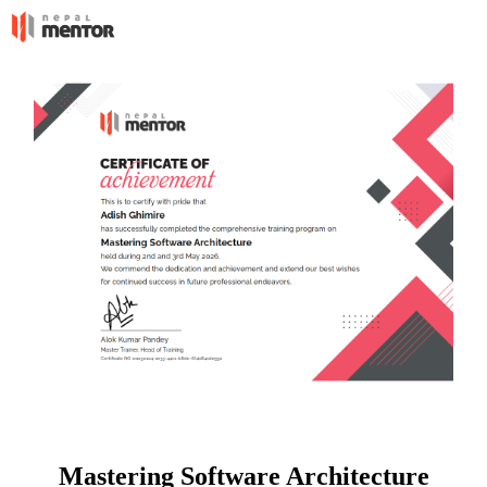
Mastering Software Architecture