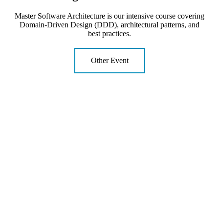
Master Software Architecture is our intensive course covering
Domain-Driven Design (DDD), architectural patterns, and
best practices.
Other Event