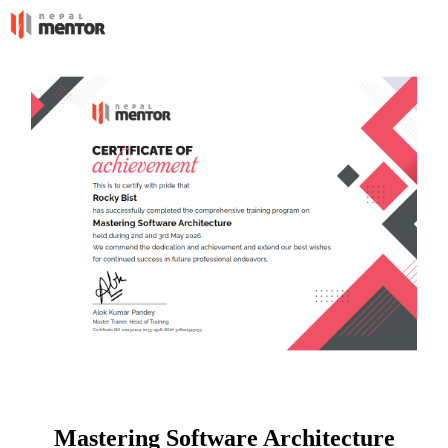
Mastering Software Architecture