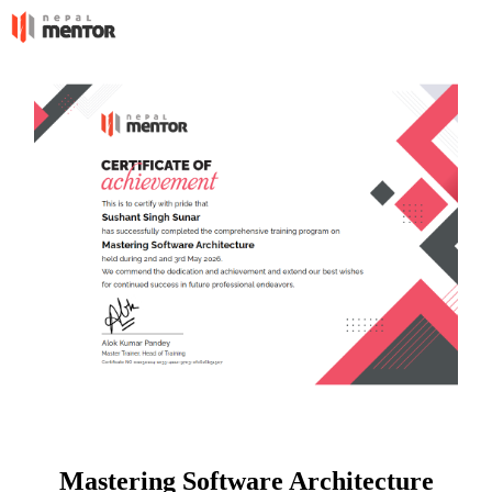
Mastering Software Architecture