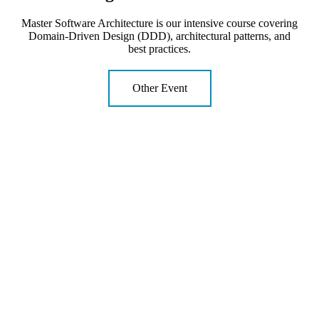
Master Software Architecture is our intensive course covering
Domain-Driven Design (DDD), architectural patterns, and
best practices.
Other Event