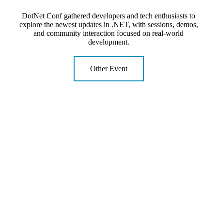
DotNet Conf gathered developers and tech enthusiasts to
explore the newest updates in .NET, with sessions, demos,
and community interaction focused on real-world
development.
Other Event