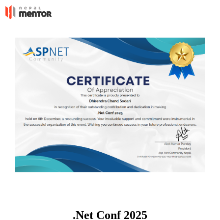
.Net Conf 2025