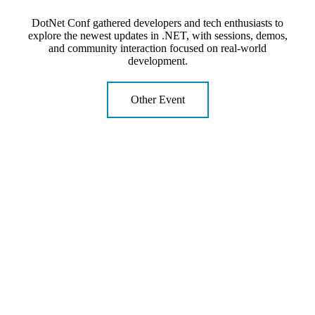
DotNet Conf gathered developers and tech enthusiasts to
explore the newest updates in .NET, with sessions, demos,
and community interaction focused on real-world
development.
Other Event