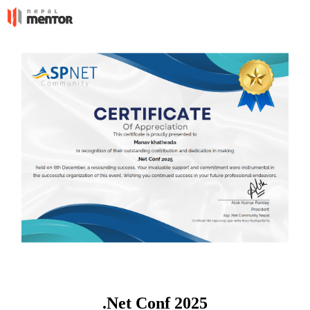
.Net Conf 2025