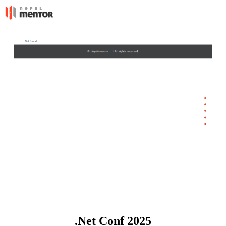
.Net Conf 2025