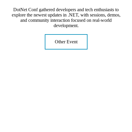
DotNet Conf gathered developers and tech enthusiasts to
explore the newest updates in .NET, with sessions, demos,
and community interaction focused on real-world
development.
Other Event