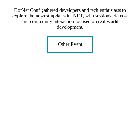
DotNet Conf gathered developers and tech enthusiasts to
explore the newest updates in .NET, with sessions, demos,
and community interaction focused on real-world
development.
Other Event