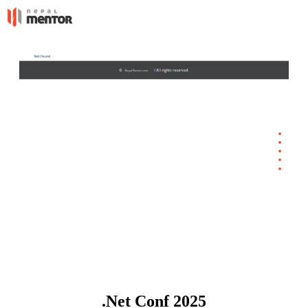
.Net Conf 2025