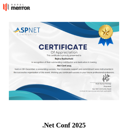
.Net Conf 2025