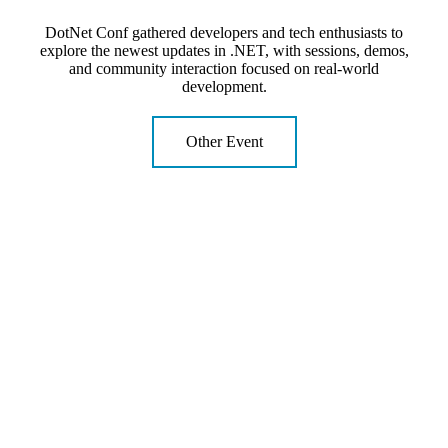
DotNet Conf gathered developers and tech enthusiasts to
explore the newest updates in .NET, with sessions, demos,
and community interaction focused on real-world
development.
Other Event