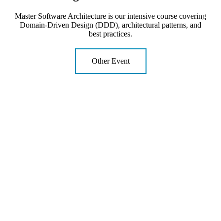
Master Software Architecture is our intensive course covering
Domain-Driven Design (DDD), architectural patterns, and
best practices.
Other Event