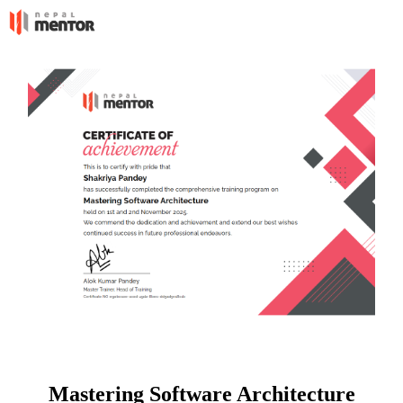
Mastering Software Architecture