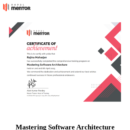
Mastering Software Architecture