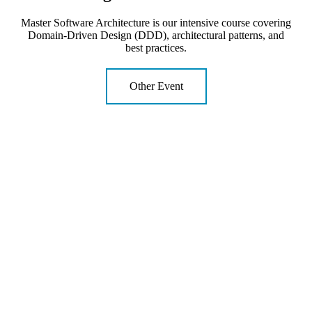
Master Software Architecture is our intensive course covering
Domain-Driven Design (DDD), architectural patterns, and
best practices.
Other Event