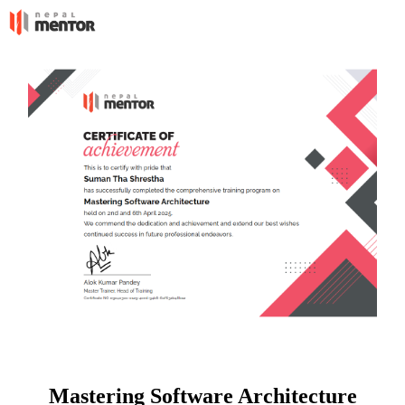
Mastering Software Architecture