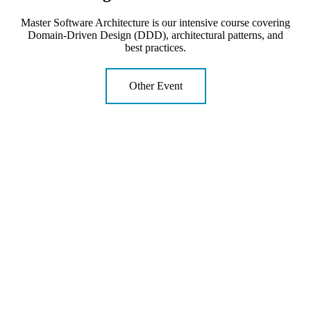
Master Software Architecture is our intensive course covering
Domain-Driven Design (DDD), architectural patterns, and
best practices.
Other Event