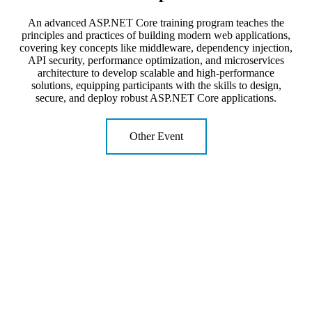
An advanced ASP.NET Core training program teaches the
principles and practices of building modern web applications,
covering key concepts like middleware, dependency injection,
API security, performance optimization, and microservices
architecture to develop scalable and high-performance
solutions, equipping participants with the skills to design,
secure, and deploy robust ASP.NET Core applications.
Other Event