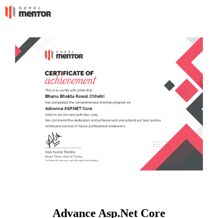
Advance Asp.Net Core