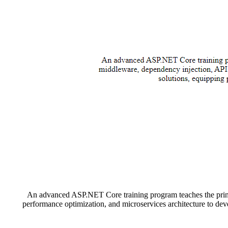
An advanced ASP.NET Core training program teaches the princi
performance optimization, and microservices architecture to dev