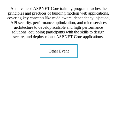
An advanced ASP.NET Core training program teaches the
principles and practices of building modern web applications,
covering key concepts like middleware, dependency injection,
API security, performance optimization, and microservices
architecture to develop scalable and high-performance
solutions, equipping participants with the skills to design,
secure, and deploy robust ASP.NET Core applications.
Other Event