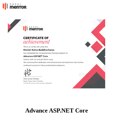
Advance ASP.NET Core