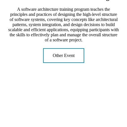
A software architecture training program teaches the
principles and practices of designing the high-level structure
of software systems, covering key concepts like architectural
patterns, system integration, and design decisions to build
scalable and efficient applications, equipping participants with
the skills to effectively plan and manage the overall structure
of a software project.
Other Event