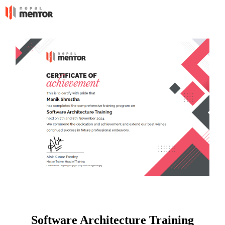
Software Architecture Training