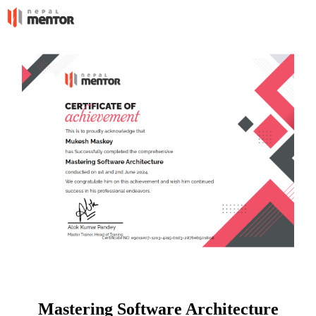
Mastering Software Architecture