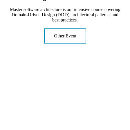
Master software architecture is our intensive course covering
Domain-Driven Design (DDD), architectural patterns, and
best practices.
Other Event