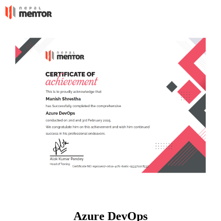
Azure DevOps