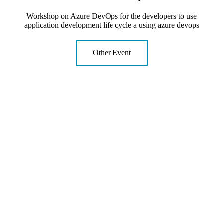
Workshop on Azure DevOps for the developers to use
application development life cycle a using azure devops
Other Event