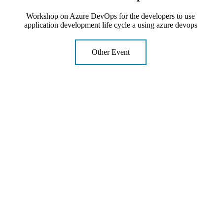
Workshop on Azure DevOps for the developers to use
application development life cycle a using azure devops
Other Event