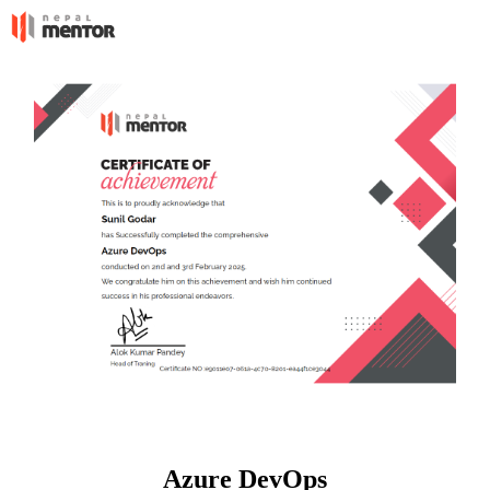
Azure DevOps